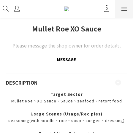
Mullet Roe XO Sauce
Please message the shop owner for order details.
MESSAGE
DESCRIPTION
Target Sector
Mullet Roe、XO Sauce、Sauce、seafood、retort food
Usage Scenes (Usage/Recipies)
seasoning(with noodle、rice、soup、congee、dressing)