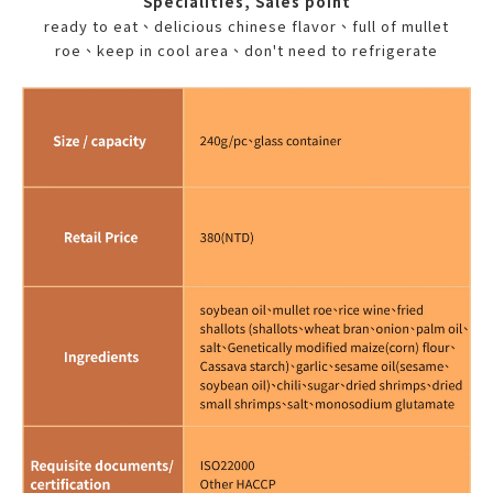
Specialities, Sales point
ready to eat、delicious chinese flavor、full of mullet
roe、keep in cool area、don't need to refrigerate