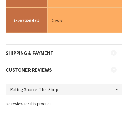
SHIPPING & PAYMENT
CUSTOMER REVIEWS
No review for this product