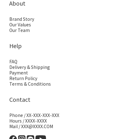
About
Brand Story
Our Values
Our Team
Help
FAQ
Delivery & Shipping
Payment
Return Policy
Terms & Conditions
Contact
Phone / XX-XXX-XXX-XXX
Hours / XXXX-XXXX
Mail / XXX@XXXX.COM